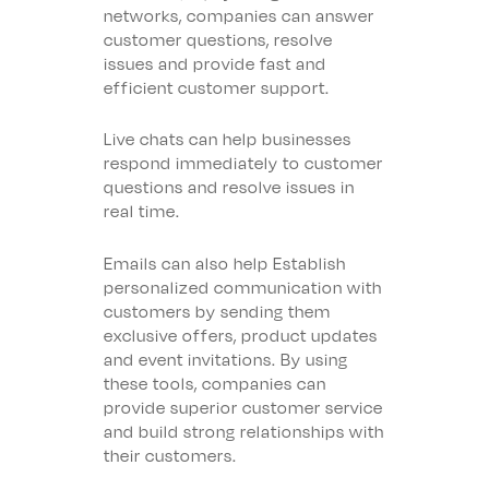
networks, companies can answer
customer questions, resolve
issues and provide fast and
efficient customer support.
Live chats can help businesses
respond immediately to customer
questions and resolve issues in
real time.
Emails can also help
Establish
personalized communication with
customers by sending them
exclusive offers, product updates
and event invitations. By using
these tools, companies can
provide superior customer service
and build strong relationships with
their customers.