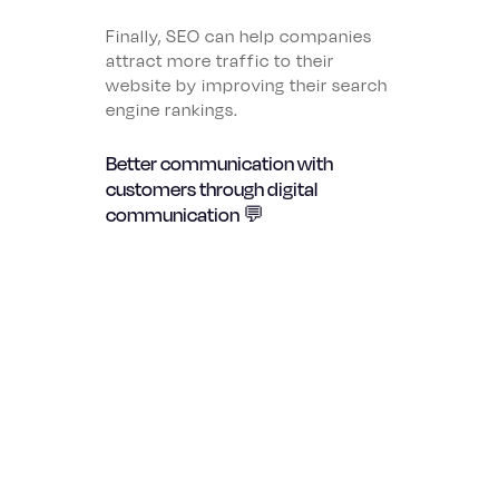
Finally, SEO can help companies
attract more traffic to their
website by improving their search
engine rankings.
Better communication with
customers through digital
communication 💬