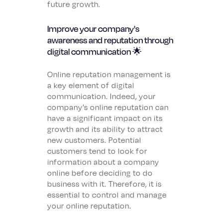
future growth.
Improve your company's
awareness and reputation through
digital communication 🌟
Online reputation management is
a key element of digital
communication. Indeed, your
company’s online reputation can
have a significant impact on its
growth and its ability to attract
new customers. Potential
customers tend to look for
information about a company
online before deciding to do
business with it. Therefore, it is
essential to control and manage
your online reputation.