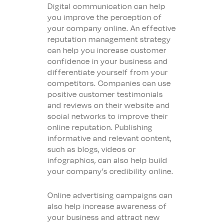
Digital communication can help
you improve the perception of
your company online. An effective
reputation management strategy
can help you increase customer
confidence in your business and
differentiate yourself from your
competitors. Companies can use
positive customer testimonials
and reviews on their website and
social networks to improve their
online reputation. Publishing
informative and relevant content,
such as blogs, videos or
infographics, can also help build
your company’s credibility online.
Online advertising campaigns can
also help increase awareness of
your business and attract new