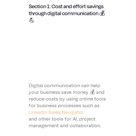
Section 1: Cost and effort savings
through digital communication 💰
💪
Digital communication can help
your business save money 💰 and
reduce costs by using online tools
for business processes such as
LinkedIn Sales Navigator
and other tools for AI, project
management and collaboration.