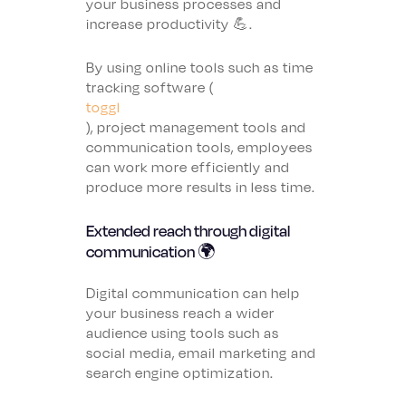
your business processes and
increase productivity 💪.
By using online tools such as time
tracking software (
toggl
), project management tools and
communication tools, employees
can work more efficiently and
produce more results in less time.
Extended reach through digital
communication 🌍
Digital communication can help
your business reach a wider
audience using tools such as
social media, email marketing and
search engine optimization.