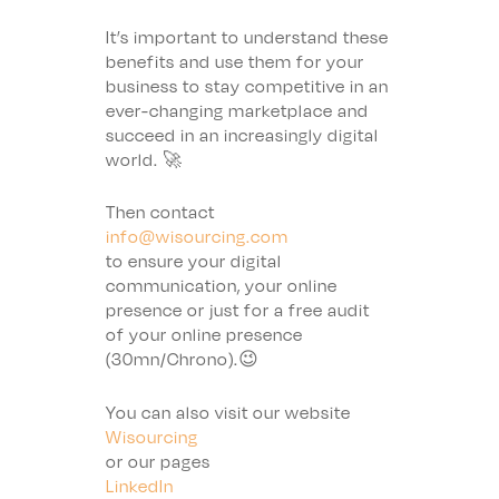
It’s important to understand these
benefits and use them for your
business to stay competitive in an
ever-changing marketplace and
succeed in an increasingly digital
world. 🚀
Then contact
info@wisourcing.com
to ensure your digital
communication, your online
presence or just for a free audit
of your online presence
(30mn/Chrono).😉
You can also visit our website
Wisourcing
or our pages
LinkedIn