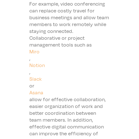
For example, video conferencing
can replace costly travel for
business meetings and allow team
members to work remotely while
staying connected.
Collaborative or project
management tools such as
Miro
,
Notion
,
Slack
or
Asana
allow for effective collaboration,
easier organization of work and
better coordination between
team members. In addition,
effective digital communication
can improve the efficiency of