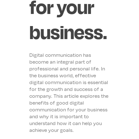
for your
business.
Digital communication has
become an integral part of
professional and personal life. In
the business world, effective
digital communication is essential
for the growth and success of a
company. This article explores the
benefits of good digital
communication for your business
and why it is important to
understand how it can help you
achieve your goals.