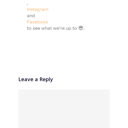
,
Instagram
and
Facebook
to see what we’re up to 😎.
Leave a Reply