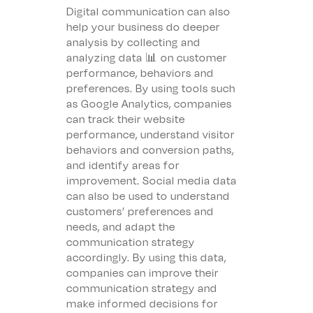
Digital communication can also
help your business do deeper
analysis by collecting and
analyzing data 📊 on customer
performance, behaviors and
preferences. By using tools such
as Google Analytics, companies
can track their website
performance, understand visitor
behaviors and conversion paths,
and identify areas for
improvement. Social media data
can also be used to understand
customers’ preferences and
needs, and adapt the
communication strategy
accordingly. By using this data,
companies can improve their
communication strategy and
make informed decisions for