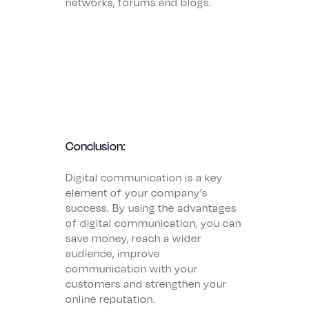
networks, forums and blogs.
Conclusion:
Digital communication is a key
element of your company’s
success. By using the advantages
of digital communication, you can
save money, reach a wider
audience, improve
communication with your
customers and strengthen your
online reputation.