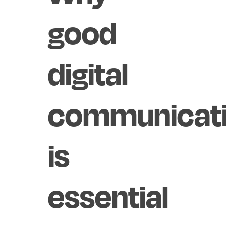
good
digital
communicat
is
essential