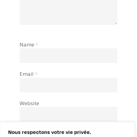
Name
*
Email
*
Website
Nous respectons votre vie privée.