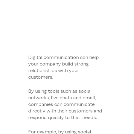
Digital communication can help
your company build strong
relationships with your
customers.
By using tools such as social
networks, live chats and email,
companies can communicate
directly with their customers and
respond quickly to their needs.
For example, by using social