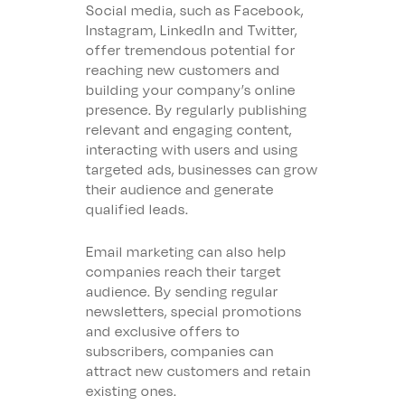
Social media, such as Facebook,
Instagram, LinkedIn and Twitter,
offer tremendous potential for
reaching new customers and
building your company’s online
presence. By regularly publishing
relevant and engaging content,
interacting with users and using
targeted ads, businesses can grow
their audience and generate
qualified leads.
Email marketing can also help
companies reach their target
audience. By sending regular
newsletters, special promotions
and exclusive offers to
subscribers, companies can
attract new customers and retain
existing ones.