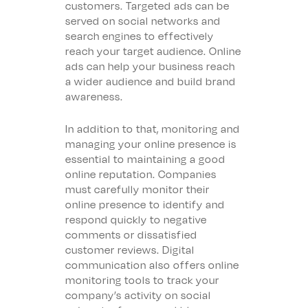
customers. Targeted ads can be
served on social networks and
search engines to effectively
reach your target audience. Online
ads can help your business reach
a wider audience and build brand
awareness.
In addition to that, monitoring and
managing your online presence is
essential to maintaining a good
online reputation. Companies
must carefully monitor their
online presence to identify and
respond quickly to negative
comments or dissatisfied
customer reviews. Digital
communication also offers online
monitoring tools to track your
company’s activity on social