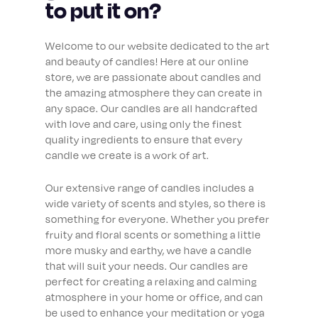
to put it on?
Welcome to our website dedicated to the art
and beauty of candles! Here at our online
store, we are passionate about candles and
the amazing atmosphere they can create in
any space. Our candles are all handcrafted
with love and care, using only the finest
quality ingredients to ensure that every
candle we create is a work of art.
Our extensive range of candles includes a
wide variety of scents and styles, so there is
something for everyone. Whether you prefer
fruity and floral scents or something a little
more musky and earthy, we have a candle
that will suit your needs. Our candles are
perfect for creating a relaxing and calming
atmosphere in your home or office, and can
be used to enhance your meditation or yoga