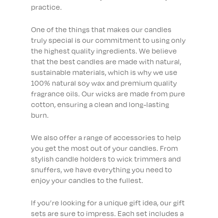
practice.
One of the things that makes our candles
truly special is our commitment to using only
the highest quality ingredients. We believe
that the best candles are made with natural,
sustainable materials, which is why we use
100% natural soy wax and premium quality
fragrance oils. Our wicks are made from pure
cotton, ensuring a clean and long-lasting
burn.
We also offer a range of accessories to help
you get the most out of your candles. From
stylish candle holders to wick trimmers and
snuffers, we have everything you need to
enjoy your candles to the fullest.
If you’re looking for a unique gift idea, our gift
sets are sure to impress. Each set includes a