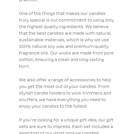
One of the things that makes our candles
truly special is our commitment to using only
the highest quality ingredients. We believe
that the best candles are made with natural,
sustainable materials, which is why we use
100% natural soy wax and premium quality
fragrance oils. Our wicks are made from pure
cotton, ensuring a clean and long-lasting
burn.
We also offer a range of accessories to help
you get the most out of your candles. From
stylish candle holders to wick trimmers and
snuffers, we have everything you need to
enjoy your candles to the fullest.
If you’re looking for a unique gift idea, our gift
sets are sure to impress. Each set includes a
selection of our most popular candles,