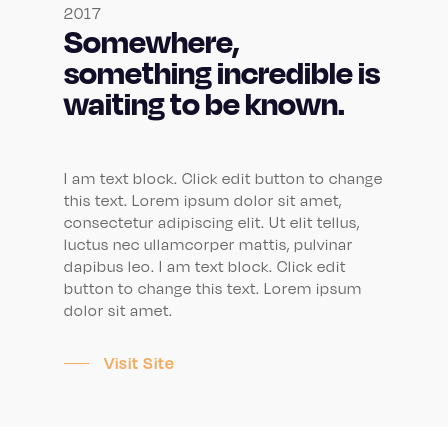
2017
Somewhere,
something incredible is
waiting to be known.
I am text block. Click edit button to change
this text. Lorem ipsum dolor sit amet,
consectetur adipiscing elit. Ut elit tellus,
luctus nec ullamcorper mattis, pulvinar
dapibus leo. I am text block. Click edit
button to change this text. Lorem ipsum
dolor sit amet.
Visit Site