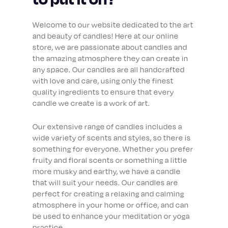
Welcome to our website dedicated to the art
and beauty of candles! Here at our online
store, we are passionate about candles and
the amazing atmosphere they can create in
any space. Our candles are all handcrafted
with love and care, using only the finest
quality ingredients to ensure that every
candle we create is a work of art.
Our extensive range of candles includes a
wide variety of scents and styles, so there is
something for everyone. Whether you prefer
fruity and floral scents or something a little
more musky and earthy, we have a candle
that will suit your needs. Our candles are
perfect for creating a relaxing and calming
atmosphere in your home or office, and can
be used to enhance your meditation or yoga
practice.