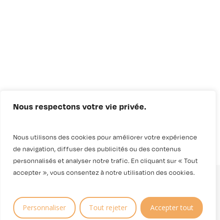
Nous respectons votre vie privée.
Nous utilisons des cookies pour améliorer votre expérience
de navigation, diffuser des publicités ou des contenus
personnalisés et analyser notre trafic. En cliquant sur « Tout
accepter », vous consentez à notre utilisation des cookies.
Personnaliser
Tout rejeter
Accepter tout