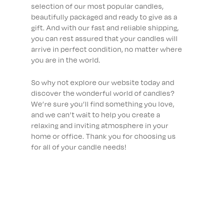
selection of our most popular candles,
beautifully packaged and ready to give as a
gift. And with our fast and reliable shipping,
you can rest assured that your candles will
arrive in perfect condition, no matter where
you are in the world.
So why not explore our website today and
discover the wonderful world of candles?
We’re sure you’ll find something you love,
and we can’t wait to help you create a
relaxing and inviting atmosphere in your
home or office. Thank you for choosing us
for all of your candle needs!