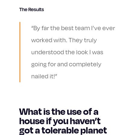
The Results
“By far the best team I’ve ever
worked with. They truly
understood the look I was
going for and completely
nailed it!”
What is the use of a
house if you haven’t
got a tolerable planet