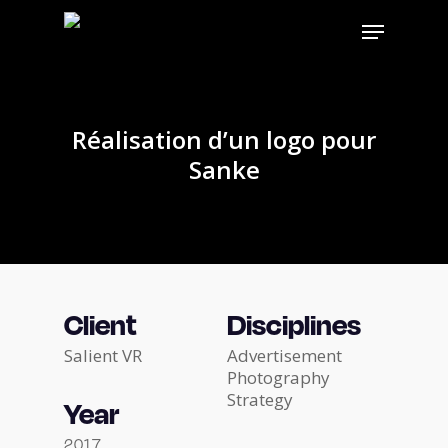
Skip
Menu
to
main
content
Réalisation d’un logo pour
Sanke
Client
Disciplines
Salient VR
Advertisement
Photography
Strategy
Year
2017