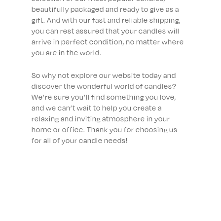
beautifully packaged and ready to give as a
gift. And with our fast and reliable shipping,
you can rest assured that your candles will
arrive in perfect condition, no matter where
you are in the world.
So why not explore our website today and
discover the wonderful world of candles?
We’re sure you’ll find something you love,
and we can’t wait to help you create a
relaxing and inviting atmosphere in your
home or office. Thank you for choosing us
for all of your candle needs!