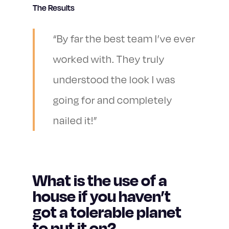
The Results
“By far the best team I’ve ever
worked with. They truly
understood the look I was
going for and completely
nailed it!”
What is the use of a
house if you haven’t
got a tolerable planet
to put it on?