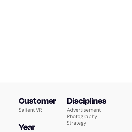
Customer
Disciplines
Salient VR
Advertisement
Photography
Strategy
Year