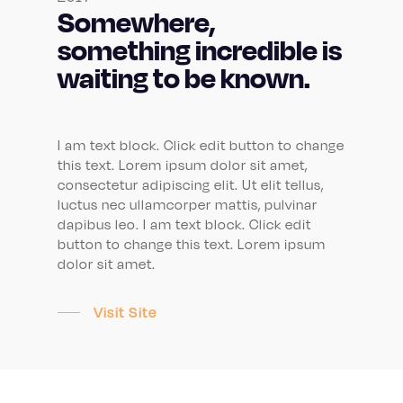
Somewhere,
something incredible is
waiting to be known.
I am text block. Click edit button to change
this text. Lorem ipsum dolor sit amet,
consectetur adipiscing elit. Ut elit tellus,
luctus nec ullamcorper mattis, pulvinar
dapibus leo. I am text block. Click edit
button to change this text. Lorem ipsum
dolor sit amet.
Visit Site