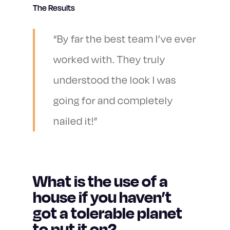
The Results
“By far the best team I’ve ever
worked with. They truly
understood the look I was
going for and completely
nailed it!”
What is the use of a
house if you haven’t
got a tolerable planet
to put it on?