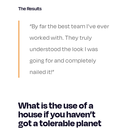
The Results
“By far the best team I’ve ever
worked with. They truly
understood the look I was
going for and completely
nailed it!”
What is the use of a
house if you haven’t
got a tolerable planet