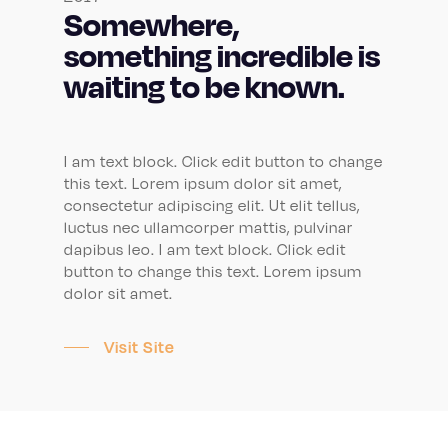
Somewhere,
something incredible is
waiting to be known.
I am text block. Click edit button to change
this text. Lorem ipsum dolor sit amet,
consectetur adipiscing elit. Ut elit tellus,
luctus nec ullamcorper mattis, pulvinar
dapibus leo. I am text block. Click edit
button to change this text. Lorem ipsum
dolor sit amet.
Visit Site