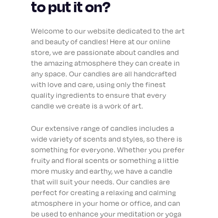
to put it on?
Welcome to our website dedicated to the art
and beauty of candles! Here at our online
store, we are passionate about candles and
the amazing atmosphere they can create in
any space. Our candles are all handcrafted
with love and care, using only the finest
quality ingredients to ensure that every
candle we create is a work of art.
Our extensive range of candles includes a
wide variety of scents and styles, so there is
something for everyone. Whether you prefer
fruity and floral scents or something a little
more musky and earthy, we have a candle
that will suit your needs. Our candles are
perfect for creating a relaxing and calming
atmosphere in your home or office, and can
be used to enhance your meditation or yoga