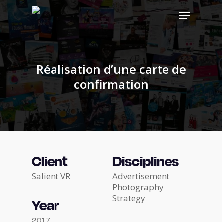
Skip
Menu
to
main
Close
content
Menu
Réalisation d’une carte de
confirmation
Client
Disciplines
Salient VR
Advertisement
Photography
Strategy
Year
2017