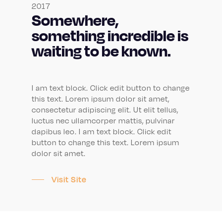
2017
Somewhere,
something incredible is
waiting to be known.
I am text block. Click edit button to change
this text. Lorem ipsum dolor sit amet,
consectetur adipiscing elit. Ut elit tellus,
luctus nec ullamcorper mattis, pulvinar
dapibus leo. I am text block. Click edit
button to change this text. Lorem ipsum
dolor sit amet.
Visit Site