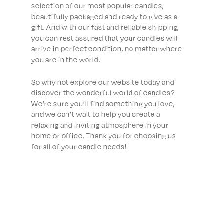
selection of our most popular candles,
beautifully packaged and ready to give as a
gift. And with our fast and reliable shipping,
you can rest assured that your candles will
arrive in perfect condition, no matter where
you are in the world.
So why not explore our website today and
discover the wonderful world of candles?
We’re sure you’ll find something you love,
and we can’t wait to help you create a
relaxing and inviting atmosphere in your
home or office. Thank you for choosing us
for all of your candle needs!