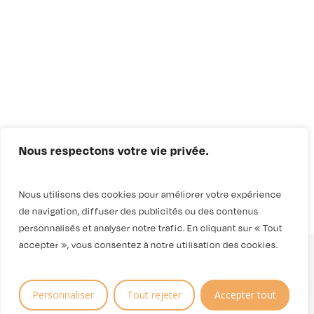
Nous respectons votre vie privée.
Nous utilisons des cookies pour améliorer votre expérience
de navigation, diffuser des publicités ou des contenus
personnalisés et analyser notre trafic. En cliquant sur « Tout
accepter », vous consentez à notre utilisation des cookies.
Personnaliser
Tout rejeter
Accepter tout