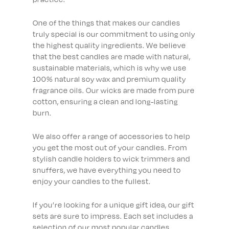
One of the things that makes our candles
truly special is our commitment to using only
the highest quality ingredients. We believe
that the best candles are made with natural,
sustainable materials, which is why we use
100% natural soy wax and premium quality
fragrance oils. Our wicks are made from pure
cotton, ensuring a clean and long-lasting
burn.
We also offer a range of accessories to help
you get the most out of your candles. From
stylish candle holders to wick trimmers and
snuffers, we have everything you need to
enjoy your candles to the fullest.
If you’re looking for a unique gift idea, our gift
sets are sure to impress. Each set includes a
selection of our most popular candles,