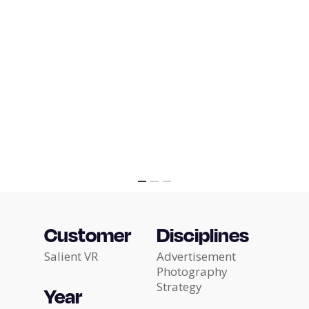
Customer
Disciplines
Salient VR
Advertisement
Photography
Strategy
Year