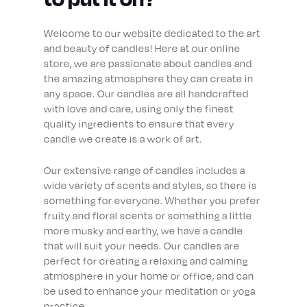
Welcome to our website dedicated to the art
and beauty of candles! Here at our online
store, we are passionate about candles and
the amazing atmosphere they can create in
any space. Our candles are all handcrafted
with love and care, using only the finest
quality ingredients to ensure that every
candle we create is a work of art.
Our extensive range of candles includes a
wide variety of scents and styles, so there is
something for everyone. Whether you prefer
fruity and floral scents or something a little
more musky and earthy, we have a candle
that will suit your needs. Our candles are
perfect for creating a relaxing and calming
atmosphere in your home or office, and can
be used to enhance your meditation or yoga
practice.