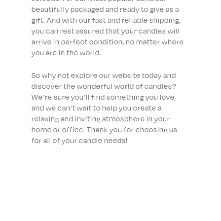
beautifully packaged and ready to give as a
gift. And with our fast and reliable shipping,
you can rest assured that your candles will
arrive in perfect condition, no matter where
you are in the world.
So why not explore our website today and
discover the wonderful world of candles?
We’re sure you’ll find something you love,
and we can’t wait to help you create a
relaxing and inviting atmosphere in your
home or office. Thank you for choosing us
for all of your candle needs!