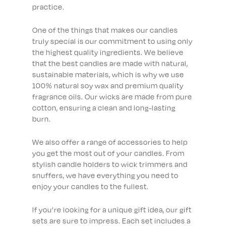
practice.
One of the things that makes our candles
truly special is our commitment to using only
the highest quality ingredients. We believe
that the best candles are made with natural,
sustainable materials, which is why we use
100% natural soy wax and premium quality
fragrance oils. Our wicks are made from pure
cotton, ensuring a clean and long-lasting
burn.
We also offer a range of accessories to help
you get the most out of your candles. From
stylish candle holders to wick trimmers and
snuffers, we have everything you need to
enjoy your candles to the fullest.
If you’re looking for a unique gift idea, our gift
sets are sure to impress. Each set includes a