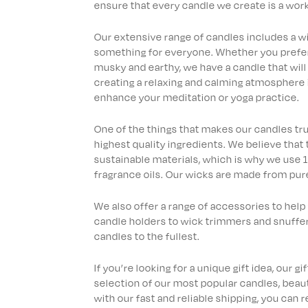
ensure that every candle we create is a work 
Our extensive range of candles includes a wid
something for everyone. Whether you prefer f
musky and earthy, we have a candle that will
creating a relaxing and calming atmosphere 
enhance your meditation or yoga practice.
One of the things that makes our candles tr
highest quality ingredients. We believe that
sustainable materials, which is why we use
fragrance oils. Our wicks are made from pure
We also offer a range of accessories to help
candle holders to wick trimmers and snuffer
candles to the fullest.
If you’re looking for a unique gift idea, our g
selection of our most popular candles, beauti
with our fast and reliable shipping, you can r