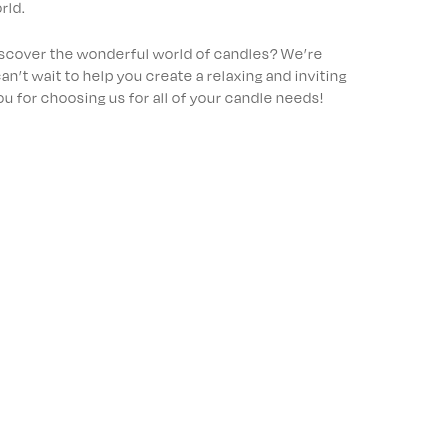
rld.
iscover the wonderful world of candles? We’re
an’t wait to help you create a relaxing and inviting
 for choosing us for all of your candle needs!