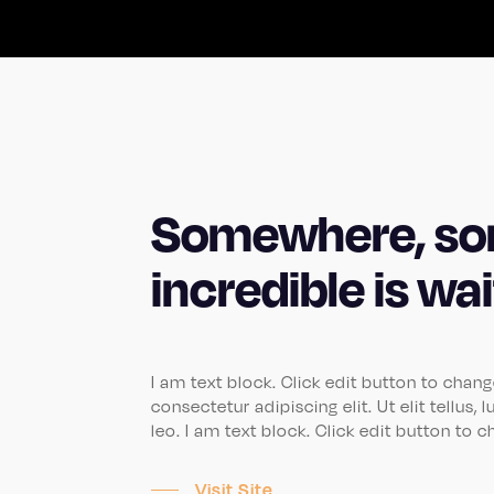
Somewhere, so
incredible is wa
I am text block. Click edit button to chan
consectetur adipiscing elit. Ut elit tellus
leo. I am text block. Click edit button to 
Visit Site