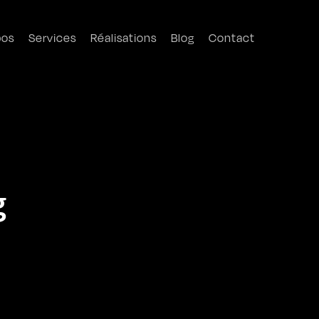
pos
Services
Réalisations
Blog
Contact
g