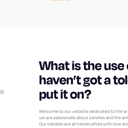
What is the use 
haven’t got a to
put it on?
od
Welcome to our website dedicated to the art 
we are passionate about candles and the am
Our candles are all handcrafted with love and