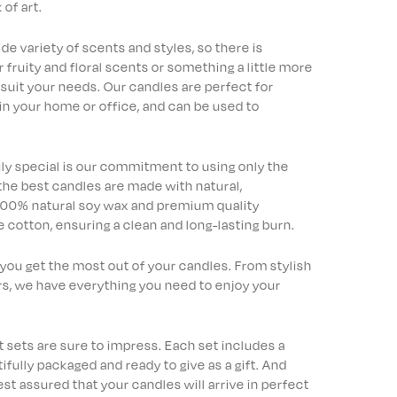
of art.
e variety of scents and styles, so there is
ruity and floral scents or something a little more
 suit your needs. Our candles are perfect for
in your home or office, and can be used to
uly special is our commitment to using only the
 the best candles are made with natural,
 100% natural soy wax and premium quality
 cotton, ensuring a clean and long-lasting burn.
 you get the most out of your candles. From stylish
s, we have everything you need to enjoy your
ift sets are sure to impress. Each set includes a
fully packaged and ready to give as a gift. And
est assured that your candles will arrive in perfect