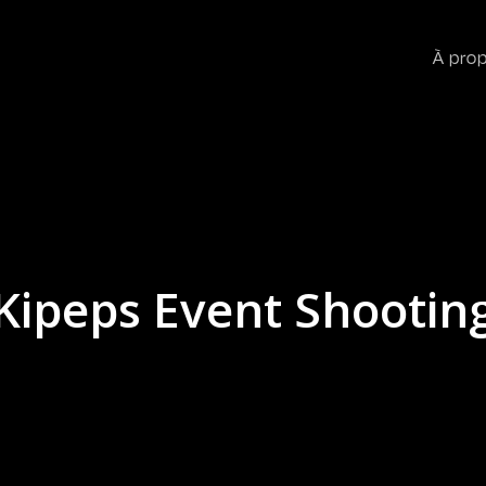
À pro
Kipeps Event Shootin