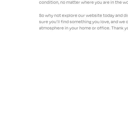
condition, no matter where you are in the wo
So why not explore our website today and d
sure you’ll find something you love, and we c
atmosphere in your home or office. Thank you