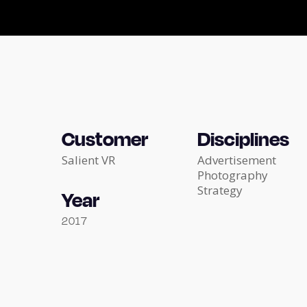
Customer
Disciplines
Salient VR
Advertisement
Photography
Strategy
Year
2017