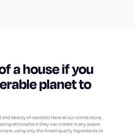
of a house if you
lerable planet to
and beauty of candles! Here at our online store,
azing atmosphere they can create in any space.
 care, using only the finest quality ingredients to