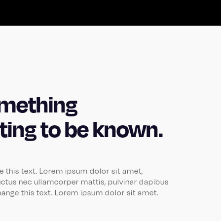
mething
iting to be known.
ge this text. Lorem ipsum dolor sit amet,
, luctus nec ullamcorper mattis, pulvinar dapibus
change this text. Lorem ipsum dolor sit amet.