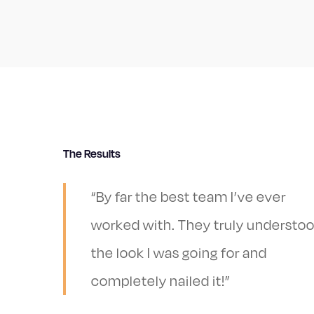
The Results
“By far the best team I’ve ever
worked with. They truly understo
the look I was going for and
completely nailed it!”