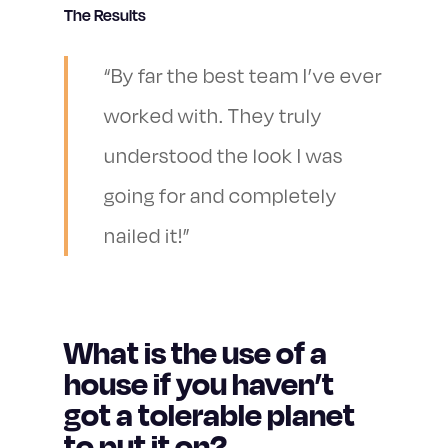
The Results
“By far the best team I’ve ever
worked with. They truly
understood the look I was
going for and completely
nailed it!”
What is the use of a
house if you haven’t
got a tolerable planet
to put it on?