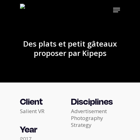
Skip
Menu
to
main
content
Des plats et petit gâteaux
proposer par Kipeps
Client
Disciplines
Salient VR
Advertisement
Photography
Strategy
Year
2017