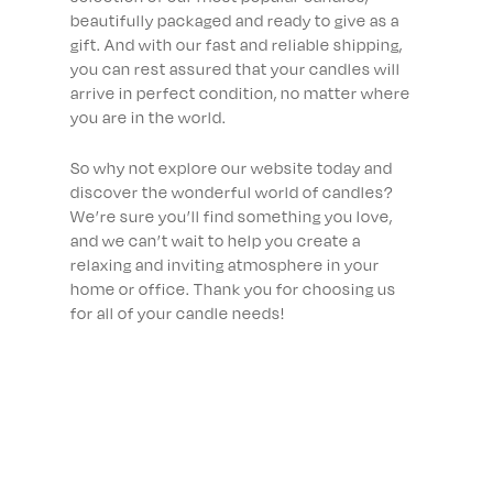
beautifully packaged and ready to give as a
gift. And with our fast and reliable shipping,
you can rest assured that your candles will
arrive in perfect condition, no matter where
you are in the world.
So why not explore our website today and
discover the wonderful world of candles?
We’re sure you’ll find something you love,
and we can’t wait to help you create a
relaxing and inviting atmosphere in your
home or office. Thank you for choosing us
for all of your candle needs!