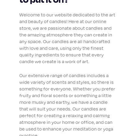
Welcome to our website dedicated to the art
and beauty of candles! Here at our online
store, we are passionate about candles and
the amazing atmosphere they can create in
any space. Our candles are all handcrafted
with love and care, using only the finest
quality ingredients to ensure that every
candle we create is a work of art.
Our extensive range of candles includes a
wide variety of scents and styles, so there is
something for everyone. Whether you prefer
fruity and floral scents or something a little
more musky and earthy, we have a candle
that will suit your needs. Our candles are
perfect for creating a relaxing and calming
atmosphere in your home or office, and can
be used to enhance your meditation or yoga
practice.