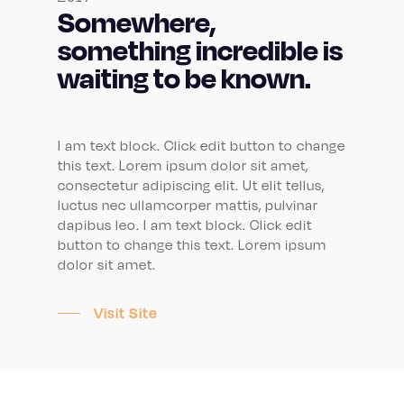
Somewhere,
something incredible is
waiting to be known.
I am text block. Click edit button to change
this text. Lorem ipsum dolor sit amet,
consectetur adipiscing elit. Ut elit tellus,
luctus nec ullamcorper mattis, pulvinar
dapibus leo. I am text block. Click edit
button to change this text. Lorem ipsum
dolor sit amet.
Visit Site