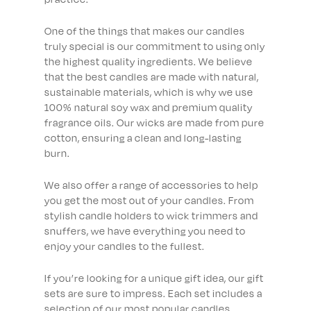
One of the things that makes our candles
truly special is our commitment to using only
the highest quality ingredients. We believe
that the best candles are made with natural,
sustainable materials, which is why we use
100% natural soy wax and premium quality
fragrance oils. Our wicks are made from pure
cotton, ensuring a clean and long-lasting
burn.
We also offer a range of accessories to help
you get the most out of your candles. From
stylish candle holders to wick trimmers and
snuffers, we have everything you need to
enjoy your candles to the fullest.
If you’re looking for a unique gift idea, our gift
sets are sure to impress. Each set includes a
selection of our most popular candles,