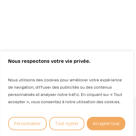
Nous respectons votre vie privée.
Nous utilisons des cookies pour améliorer votre expérience
de navigation, diffuser des publicités ou des contenus
personnalisés et analyser notre trafic. En cliquant sur « Tout
accepter », vous consentez à notre utilisation des cookies.
Personnaliser
Tout rejeter
Accepter tout